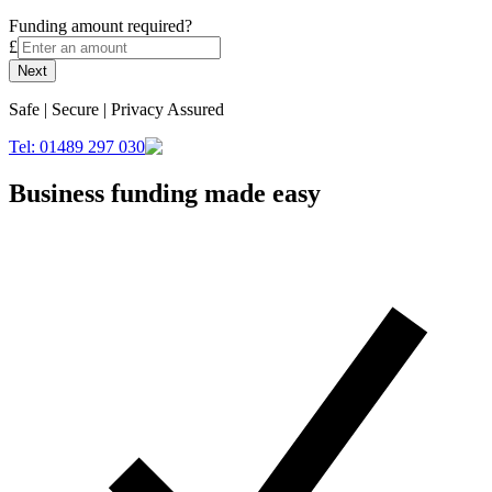
Funding amount required?
£
Next
Safe | Secure | Privacy Assured
Tel: 01489 297 030
Business funding made easy