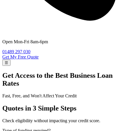
Open
Mon-Fri 8am-6pm
01489 297 030
Get My Free Quote
☰
Get Access to the Best
Business Loan
Rates
Fast, Free, and Won't Affect Your Credit
Quotes in 3 Simple Steps
Check eligibility without impacting your credit score.
Type of funding required?