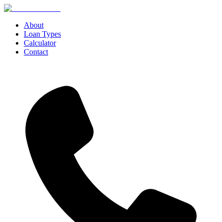
About
Loan Types
Calculator
Contact