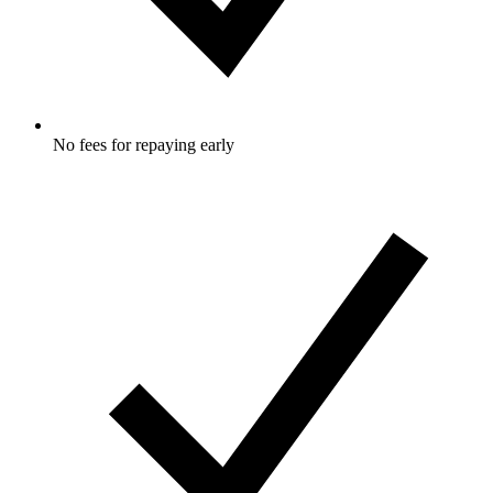
No fees for repaying early