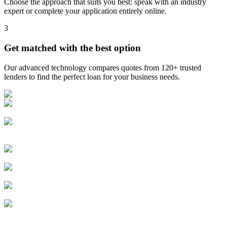
Choose the approach that suits you best: speak with an industry
expert or complete your application entirely online.
3
Get matched with the best option
Our advanced technology compares quotes from 120+ trusted
lenders to find the perfect loan for your business needs.