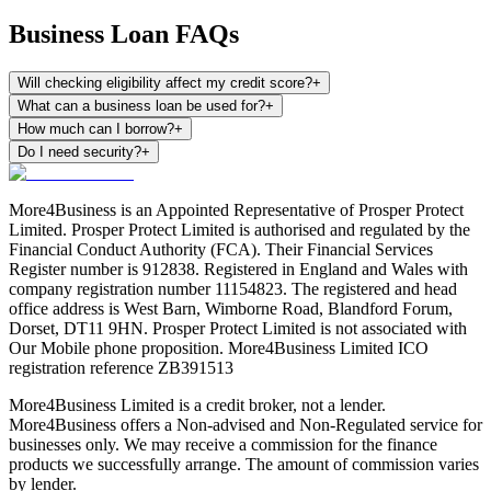
Business Loan FAQs
Will checking eligibility affect my credit score?
+
What can a business loan be used for?
+
How much can I borrow?
+
Do I need security?
+
More4Business is an Appointed Representative of Prosper Protect
Limited. Prosper Protect Limited is authorised and regulated by the
Financial Conduct Authority (FCA). Their Financial Services
Register number is 912838. Registered in England and Wales with
company registration number 11154823. The registered and head
office address is West Barn, Wimborne Road, Blandford Forum,
Dorset, DT11 9HN. Prosper Protect Limited is not associated with
Our Mobile phone proposition. More4Business Limited ICO
registration reference ZB391513
More4Business Limited is a credit broker, not a lender.
More4Business offers a Non-advised and Non-Regulated service for
businesses only. We may receive a commission for the finance
products we successfully arrange. The amount of commission varies
by lender.