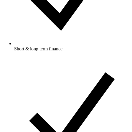
Short & long term finance