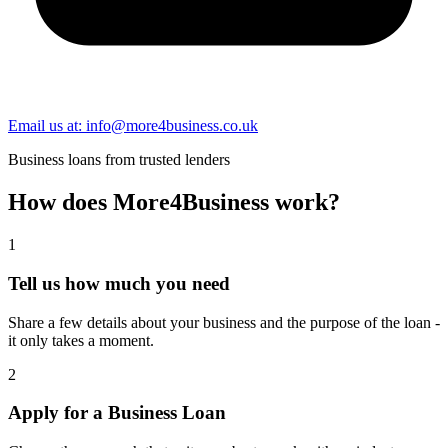
Email us at: info@more4business.co.uk
Business loans from trusted lenders
How does
More4Business
work?
1
Tell us how much you need
Share a few details about your business and the purpose of the loan -
it only takes a moment.
2
Apply for a Business Loan