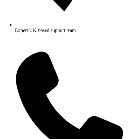
Expert UK-based support team