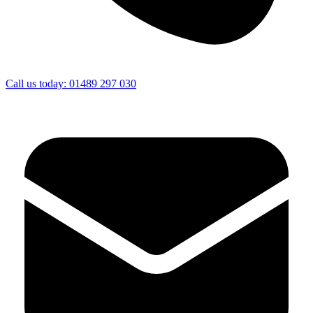
Call us today: 01489 297 030