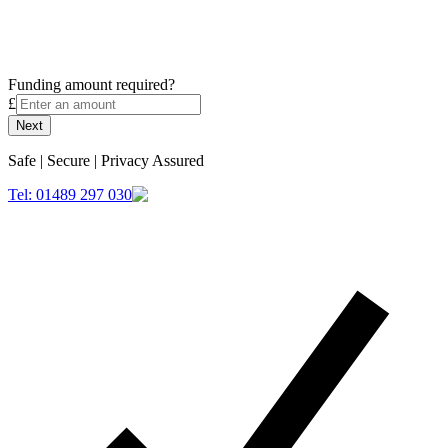
Funding amount required?
£
Next
Safe | Secure | Privacy Assured
Tel: 01489 297 030