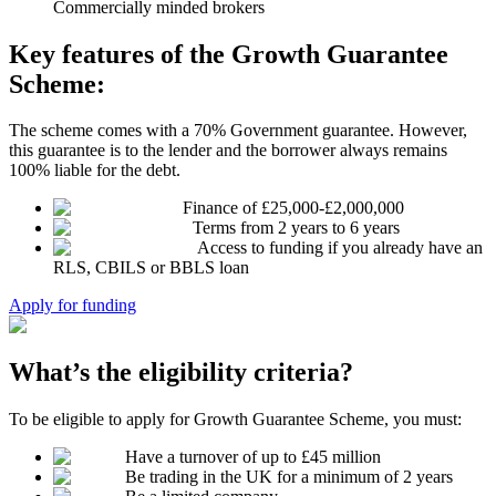
Commercially minded brokers
Key features of the Growth Guarantee
Scheme:
The scheme comes with a 70% Government guarantee. However,
this guarantee is to the lender and the borrower always remains
100% liable for the debt.
Finance of £25,000-£2,000,000
Terms from 2 years to 6 years
Access to funding if you already have an
RLS, CBILS or BBLS loan
Apply for funding
What’s the eligibility criteria?
To be eligible to apply for Growth Guarantee Scheme, you must:
Have a turnover of up to £45 million
Be trading in the UK for a minimum of 2 years