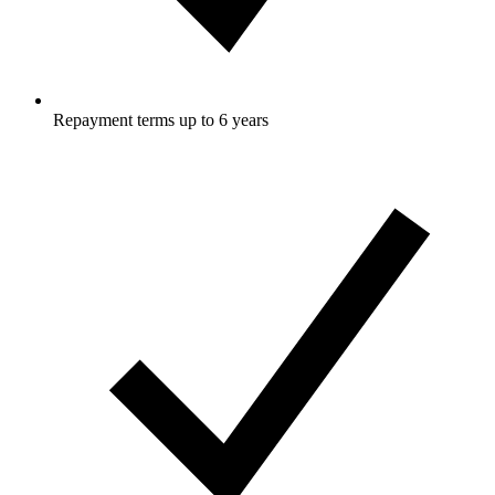
Repayment terms up to 6 years