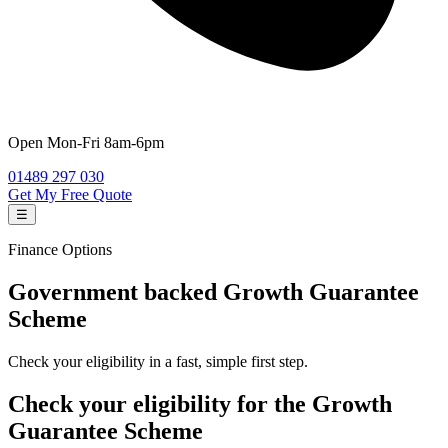
Open
Mon-Fri 8am-6pm
01489 297 030
Get My Free Quote
☰
Finance Options
Government backed
Growth Guarantee
Scheme
Check your eligibility in a fast, simple first step.
Check your eligibility for the Growth
Guarantee Scheme