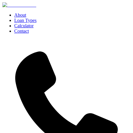
About
Loan Types
Calculator
Contact