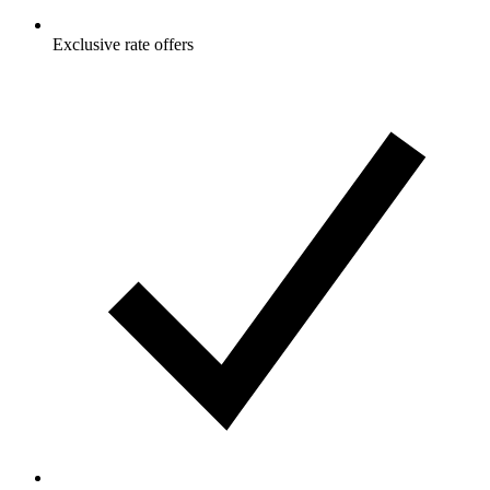
Exclusive rate offers