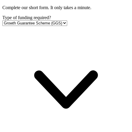
Complete our short form. It only takes a minute.
Type of funding required?