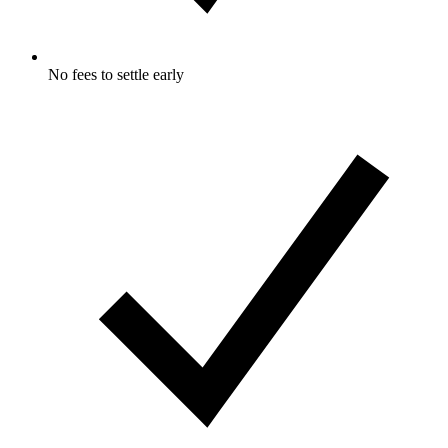
No fees to settle early