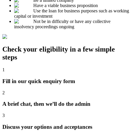
Be a limited company
Have a viable business proposition
Use the loan for business purposes such as working
capital or investment
Not be in difficulty or have any collective
insolvency proceedings ongoing
Check your eligibility in a few simple
steps
1
Fill in our quick enquiry form
2
A brief chat, then we’ll do the admin
3
Discuss your options and acceptances