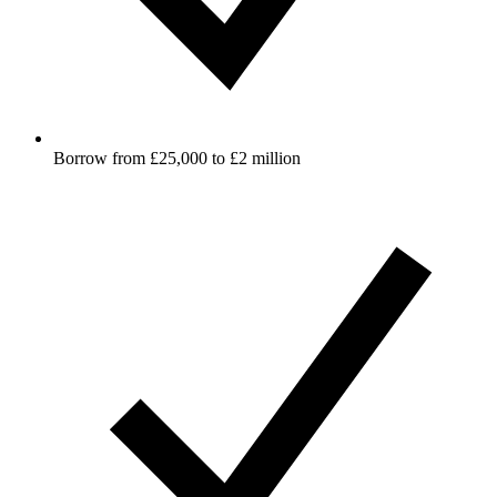
Borrow from £25,000 to £2 million