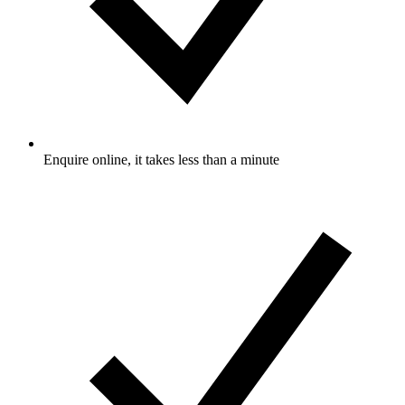
Enquire online, it takes less than a minute