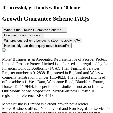
If successful, get funds within 48 hours
Growth Guarantee Scheme FAQs
What is the Growth Guarantee Scheme?
+
How much can I borrow?
+
Will previous scheme borrowing stop me applying?
+
How quickly can the enquiry move forward?
+
More4Business is an Appointed Representative of Prosper Protect
Limited. Prosper Protect Limited is authorised and regulated by the
Financial Conduct Authority (FCA). Their Financial Services
Register number is 912838. Registered in England and Wales with
company registration number 11154823. The registered and head
office address is West Barn, Wimborne Road, Blandford Forum,
Dorset, DT11 9HN. Prosper Protect Limited is not associated with
Our Mobile phone proposition. More4Business Limited ICO
registration reference ZB391513
More4Business Limited is a credit broker, not a lender.
More4Business offers a Non-advised and Non-Regulated service for